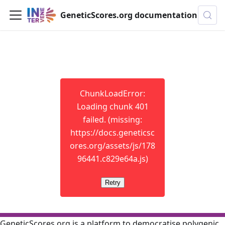
GeneticScores.org documentation
ChunkLoadError:
Loading chunk 401
failed. (missing:
https://docs.geneticsc
ores.org/assets/js/178
96441.c829e64a.js)
Retry
GeneticScores.org is a platform to democratise polygenic