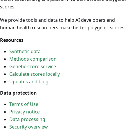
scores.
We provide tools and data to help AI developers and
human health researchers make better polygenic scores.
Resources
Synthetic data
Methods comparison
Genetic score service
Calculate scores locally
Updates and blog
Data protection
Terms of Use
Privacy notice
Data processing
Security overview